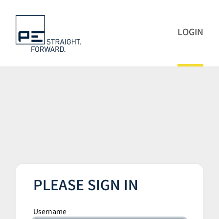
LOGIN
PLEASE SIGN IN
Username