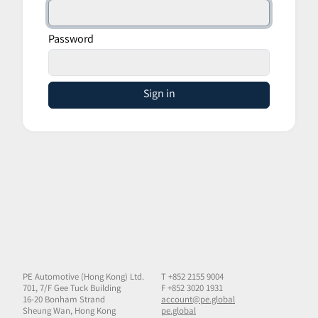
Password
Sign in
PE Automotive (Hong Kong) Ltd.
T +852 2155 9004
701, 7/F Gee Tuck Building
F +852 3020 1931
16-20 Bonham Strand
account@pe.global
Sheung Wan, Hong Kong
pe.global